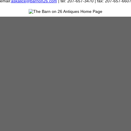
email:
askalice@barnon26.com
| tel: 207-657-3470 | fax: 207-657-660