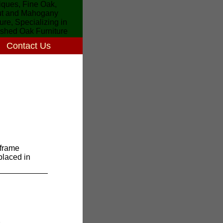
Contact Us
frame
 placed in