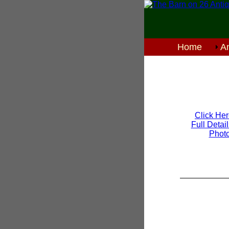
Home
An
Click Her
Full Detai
Phot