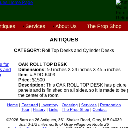
tiques
Services
About Us
The Prop Shop
ANTIQUES
CATEGORY:
Roll Top Desks and Cylinder Desks
e for
OAK ROLL TOP DESK
ls and
Dimensions:
50 inches X 34 inches X 45.5 inches
o
Item:
# ADD-6403
Price:
$1500
Description:
This OAK ROLL TOP DESK has picture 
panels and is finished on all sides, so it is made to be
the center of a room.
Home
|
Featured
|
Inventory
|
Ordering
|
Services
|
Restoration
Tour
|
History
|
Links
|
The Prop Shop
|
Contact
©2026 Barn on 26 Antiques, 361 Shaker Road, Gray, ME 04039
Just 3-1/2 miles north of Gray village on Route 26