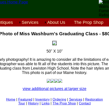
tiques
Services
About Us
The Prop Shop
Photo of Miss Washburn's Graduating Class - $8
50" X 10"
arly photography! It is amazing to consider all the limitations of
ographer was able to fit all of the students into this picture. Th
duating class from Lewiston High School. Note the hair styles and
This photo is part of our Maine history.
view additional pictures at larger size
Home
|
Featured
|
Inventory
|
Ordering
|
Services
|
Restoration
Tour
|
History
|
Links
|
The Prop Shop
|
Contact