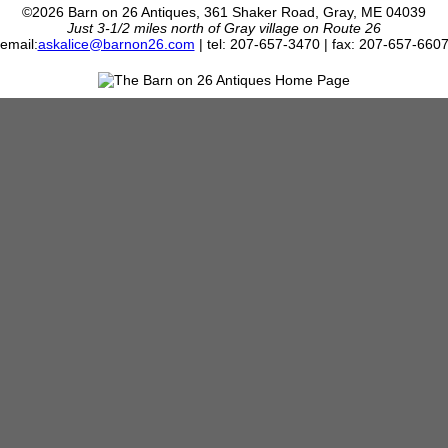
©2026 Barn on 26 Antiques, 361 Shaker Road, Gray, ME 04039
Just 3-1/2 miles north of Gray village on Route 26
email:
askalice@barnon26.com
| tel: 207-657-3470 | fax: 207-657-660