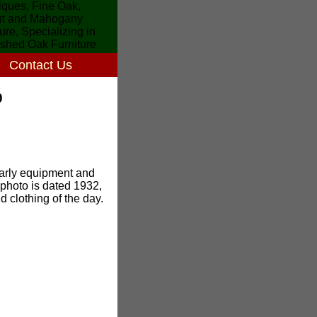
Contact Us
0
 early equipment and
e photo is dated 1932,
 clothing of the day.