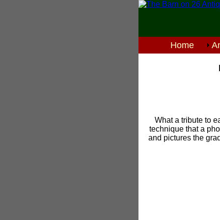
Home
An
What a tribute to e
technique that a phot
and pictures the gra