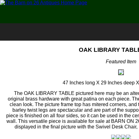
OAK LIBRARY TABLE
Featured Item
47 Inches long X 29 Inches deep X
The OAK LIBRARY TABLE pictured here may be an alterna
original brass hardware with great patina on each piece. The
clean look. The picture frame top has mitered corners, and
barley twist legs are spectacular and are part of the supp
piece is finished on all four sides, so it can be used in the c
wall. This versatile piece is available for sale at BARN ON
displayed in the final picture with the Swivel Desk Chai