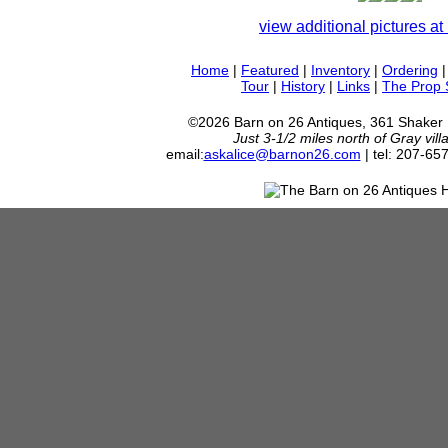
view additional pictures at 
Home
|
Featured
|
Inventory
|
Ordering
Tour
|
History
|
Links
|
The Prop
©2026 Barn on 26 Antiques, 361 Shaker
Just 3-1/2 miles north of Gray vil
email:
askalice@barnon26.com
| tel: 207-65