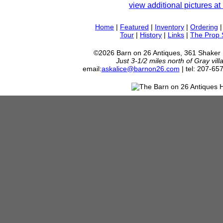
view additional pictures at 
Home
|
Featured
|
Inventory
|
Ordering
Tour
|
History
|
Links
|
The Prop
©2026 Barn on 26 Antiques, 361 Shaker
Just 3-1/2 miles north of Gray vil
email:
askalice@barnon26.com
| tel: 207-65