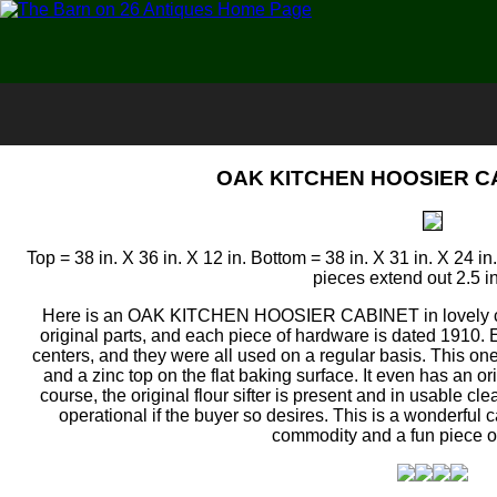
OAK KITCHEN HOOSIER CA
Top = 38 in. X 36 in. X 12 in. Bottom = 38 in. X 31 in. X 24 in
pieces extend out 2.5 i
Here is an OAK KITCHEN HOOSIER CABINET in lovely clean
original parts, and each piece of hardware is dated 1910
centers, and they were all used on a regular basis. This on
and a zinc top on the flat baking surface. It even has an orig
course, the original flour sifter is present and in usable c
operational if the buyer so desires. This is a wonderful
commodity and a fun piece o